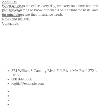
About Us
When we go to the office every day, we carry on a time-honored
Our Solutions
tradition of getting to know our clients on a first-name basis, and
Our Services
personally meeting their insurance needs.
Sustainability
News and Insights
Contact Us
374 William S Canning Blvd, Fall River MA Road 2721,
USA
888 999 0000
logitic@example.com