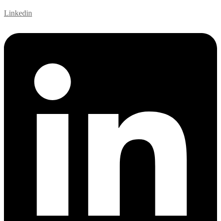
Linkedin