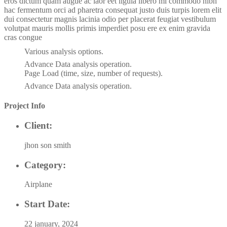
eros dictum quam augue ac laor eet ligula libero mi commodo nibh
hac fermentum orci ad pharetra consequat justo duis turpis lorem elit
dui consectetur magnis lacinia odio per placerat feugiat vestibulum
volutpat mauris mollis primis imperdiet posu ere ex enim gravida
cras congue
Various analysis options.
Advance Data analysis operation.
Page Load (time, size, number of requests).
Advance Data analysis operation.
Project Info
Client:
jhon son smith
Category:
Airplane
Start Date:
22 january, 2024