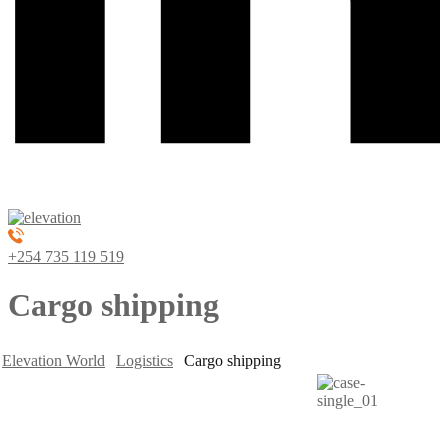
+254 735 119 519
Cargo shipping
Elevation World
Logistics
Cargo shipping