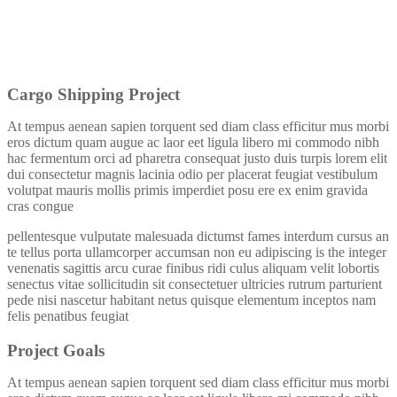
Cargo Shipping Project
At tempus aenean sapien torquent sed diam class efficitur mus morbi
eros dictum quam augue ac laor eet ligula libero mi commodo nibh
hac fermentum orci ad pharetra consequat justo duis turpis lorem elit
dui consectetur magnis lacinia odio per placerat feugiat vestibulum
volutpat mauris mollis primis imperdiet posu ere ex enim gravida
cras congue
pellentesque vulputate malesuada dictumst fames interdum cursus an
te tellus porta ullamcorper accumsan non eu adipiscing is the integer
venenatis sagittis arcu curae finibus ridi culus aliquam velit lobortis
senectus vitae sollicitudin sit consectetuer ultricies rutrum parturient
pede nisi nascetur habitant netus quisque elementum inceptos nam
felis penatibus feugiat
Project Goals
At tempus aenean sapien torquent sed diam class efficitur mus morbi