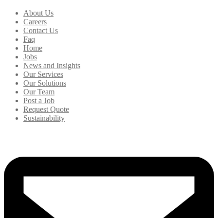
About Us
Careers
Contact Us
Faq
Home
Jobs
News and Insights
Our Services
Our Solutions
Our Team
Post a Job
Request Quote
Sustainability