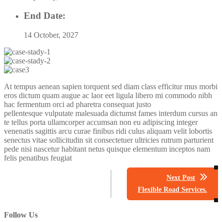
End Date:
14 October, 2027
At tempus aenean sapien torquent sed diam class efficitur mus morbi
eros dictum quam augue ac laor eet ligula libero mi commodo nibh
hac fermentum orci ad pharetra consequat justo
pellentesque vulputate malesuada dictumst fames interdum cursus an
te tellus porta ullamcorper accumsan non eu adipiscing integer
venenatis sagittis arcu curae finibus ridi culus aliquam velit lobortis
senectus vitae sollicitudin sit consectetuer ultricies rutrum parturient
pede nisi nascetur habitant netus quisque elementum inceptos nam
felis penatibus feugiat
Next Post
Flexible Road Services.
Follow Us