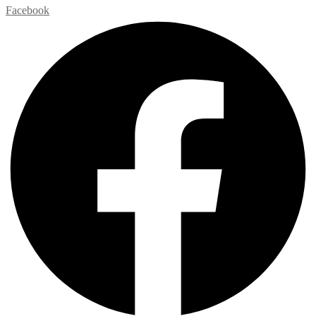
Facebook