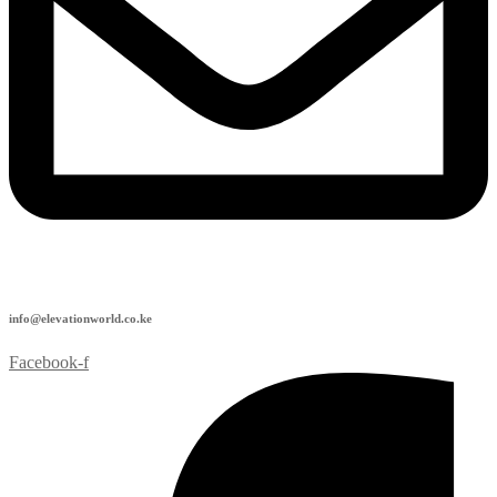
info@elevationworld.co.ke
Facebook-f