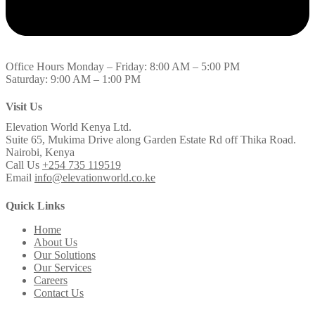
Office Hours
Monday – Friday: 8:00 AM – 5:00 PM
Saturday: 9:00 AM – 1:00 PM
Visit Us
Elevation World Kenya Ltd.
Suite 65, Mukima Drive along Garden Estate Rd off Thika Road.
Nairobi, Kenya
Call Us
+254 735 119519
Email
info@elevationworld.co.ke
Quick Links
Home
About Us
Our Solutions
Our Services
Careers
Contact Us