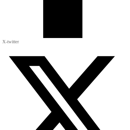
X-twitter