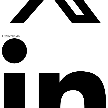
Linkedin-in