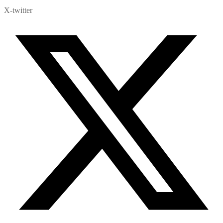
X-twitter