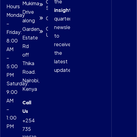
the
Our
Mukima
Hours
Services
insightful
Drive
Monday
Careers
quarterly
along
–
newsletter
Contact
Garden
Friday:
Us
to
Estate
8:00
receive
Rd
AM
the
off
–
latest
Thika
5:00
updates.
Road.
PM
Nairobi,
Saturday:
Kenya
9:00
AM
Call
–
Us
1:00
+254
PM
735