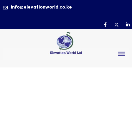
info@elevationworld.co.ke
Lift Your
Career