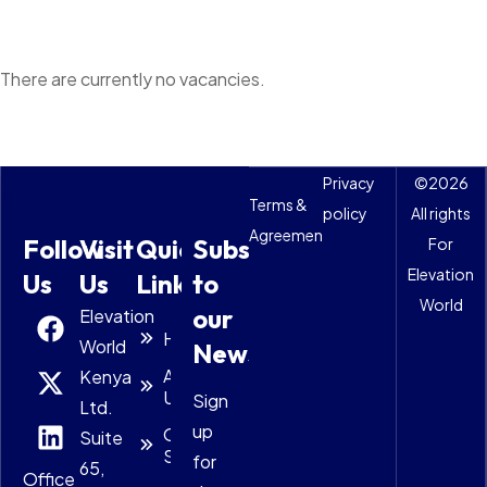
There are currently no vacancies.
Privacy
©
2026
Terms &
policy
All rights
Agreements
Follow
Visit
Quick
Subscribe
For
Elevation
Us
Us
Links
to
World
our
Elevation
Home
World
Newsletter
About
Kenya
Us
Sign
Ltd.
up
Our
Suite
Solutions
for
65,
Office