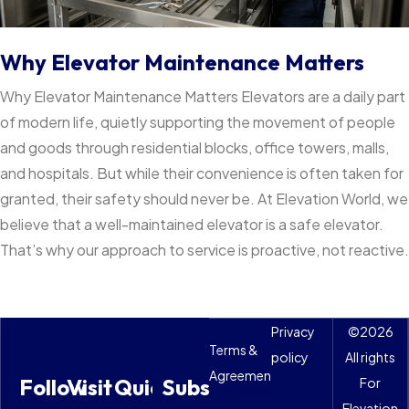
Why Elevator Maintenance Matters
Why Elevator Maintenance Matters Elevators are a daily part
of modern life, quietly supporting the movement of people
and goods through residential blocks, office towers, malls,
and hospitals. But while their convenience is often taken for
granted, their safety should never be. At Elevation World, we
believe that a well-maintained elevator is a safe elevator.
That’s why our approach to service is proactive, not reactive.
Privacy
©
2026
Terms &
policy
All rights
Agreements
Follow
Visit
Quick
Subscribe
For
Elevation