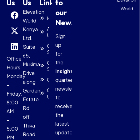
Us
Us
Links
to
World
our
Elevation
Home
World
Newsletter
About
Kenya
Us
Sign
Ltd.
up
Our
Suite
Solutions
for
65,
Office
the
Our
Mukima
Hours
Services
insightful
Drive
Monday
Careers
quarterly
along
–
newsletter
Contact
Garden
Friday:
Us
to
Estate
8:00
receive
Rd
AM
the
off
–
latest
Thika
5:00
updates.
Road.
PM