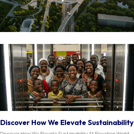
Discover How We Elevate Sustainability
Discover How We Elevate Sustainability At Elevation World,