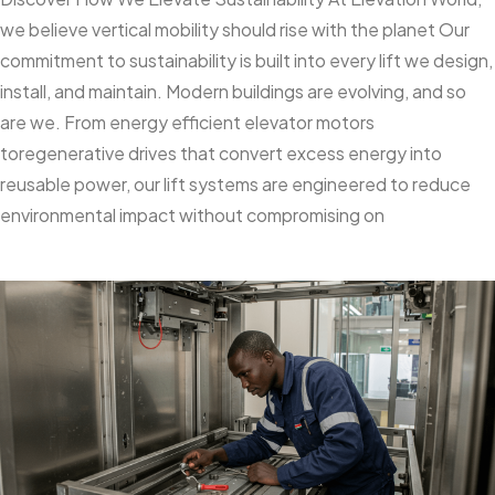
we believe vertical mobility should rise with the planet Our
commitment to sustainability is built into every lift we design,
install, and maintain. Modern buildings are evolving, and so
are we. From energy efficient elevator motors
toregenerative drives that convert excess energy into
reusable power, our lift systems are engineered to reduce
environmental impact without compromising on