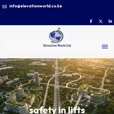
info@elevationworld.co.ke
safety in lifts